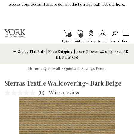
Skip To Main Content
Access your account and order product on our B2B website
here.
Items in Cart
0
Item is Wish List
0
My Cart
Wishlist
Stores
Account
Search
Menu
$19.99 Flat Rate | Free Shipping $500+ (Lower 48 only; excl. AK,
HI, PR & CA)
Home
/
Quietwall
/
Quietwall Savings Event
Sierras Textile Wallcovering- Dark Beige
(0)
Write a review
No
rating
value.
Same
page
link.