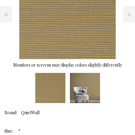
Monitors or screens may display colors slightly differently
Brand:
QuietWall
*
Size: