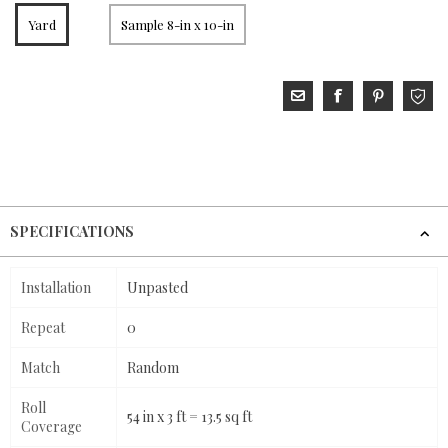
Yard
Sample 8-in x 10-in
SPECIFICATIONS
Installation
Unpasted
Repeat
0
Match
Random
Roll
54 in x 3 ft = 13.5 sq ft
Coverage