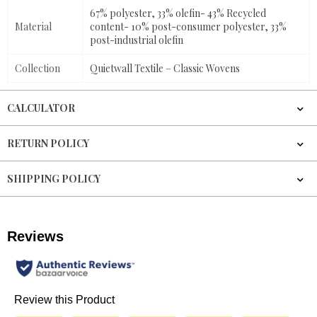
67% polyester, 33% olefin- 43% Recycled
Material
content- 10% post-consumer polyester, 33%
post-industrial olefin
Collection
Quietwall Textile – Classic Wovens
CALCULATOR
RETURN POLICY
SHIPPING POLICY