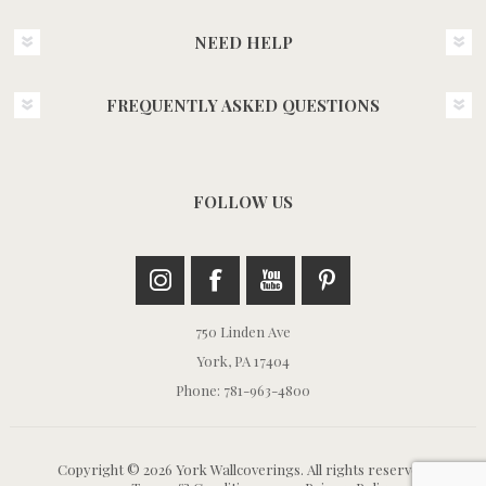
NEED HELP
FREQUENTLY ASKED QUESTIONS
FOLLOW US
750 Linden Ave
York, PA 17404
Phone: 781-963-4800
Copyright © 2026 York Wallcoverings. All rights reserved.