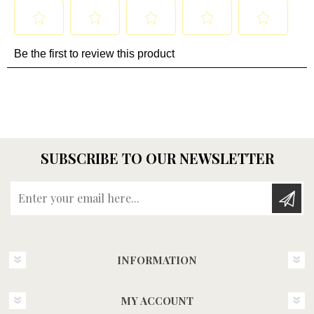
SUBSCRIBE TO OUR NEWSLETTER
Enter your email here...
INFORMATION
MY ACCOUNT