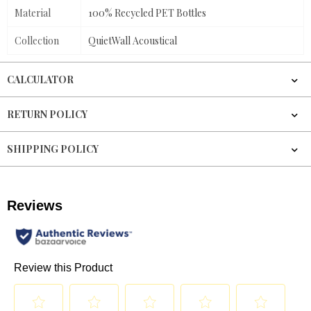
Material
100% Recycled PET Bottles
Collection
QuietWall Acoustical
CALCULATOR
RETURN POLICY
SHIPPING POLICY