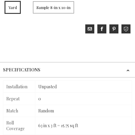
Yard
Sample 8-in x 10-in
SPECIFICATIONS
Installation
Unpasted
Repeat
0
Match
Random
Roll
63 in x 3 ft = 15.75 sq ft
Coverage