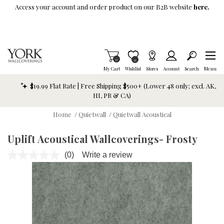
Skip To Main Content
Access your account and order product on our B2B website
here.
Items in Cart
0
Item is Wish List
0
My Cart
Wishlist
Stores
Account
Search
Menu
$19.99 Flat Rate | Free Shipping $500+ (Lower 48 only; excl. AK,
HI, PR & CA)
Home
/
Quietwall
/
Quietwall Acoustical
Uplift Acoustical Wallcoverings- Frosty
(0)
Write a review
No
rating
value.
Same
page
link.