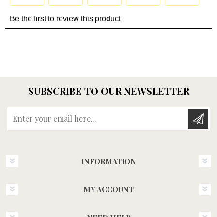
SUBSCRIBE TO OUR NEWSLETTER
Enter your email here...
INFORMATION
MY ACCOUNT