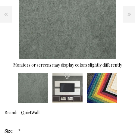
Monitors or screens may display colors slightly differently
Brand:
QuietWall
*
Size: