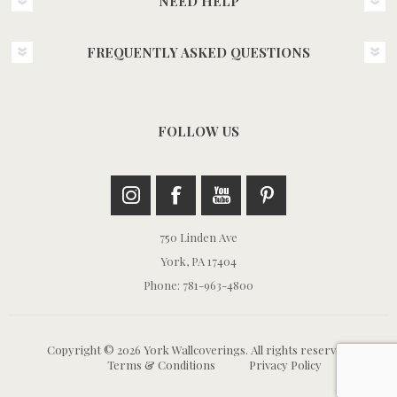
NEED HELP
FREQUENTLY ASKED QUESTIONS
FOLLOW US
750 Linden Ave
York, PA 17404
Phone: 781-963-4800
Copyright © 2026 York Wallcoverings. All rights reserved.
Terms & Conditions
Privacy Policy