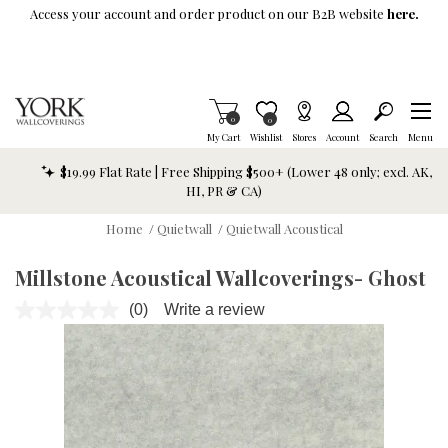
Skip To Main Content
Access your account and order product on our B2B website
here.
Items in Cart
0
Item is Wish List
0
My Cart
Wishlist
Stores
Account
Search
Menu
$19.99 Flat Rate | Free Shipping $500+ (Lower 48 only; excl. AK,
HI, PR & CA)
Home
/
Quietwall
/
Quietwall Acoustical
Millstone Acoustical Wallcoverings- Ghost
(0)
Write a review
No
rating
value.
Same
page
link.