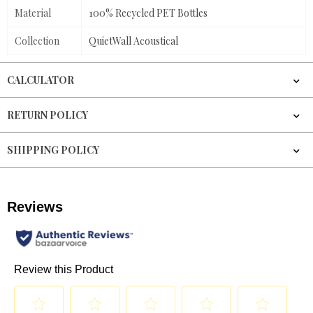
Material
100% Recycled PET Bottles
Collection
QuietWall Acoustical
CALCULATOR
RETURN POLICY
SHIPPING POLICY