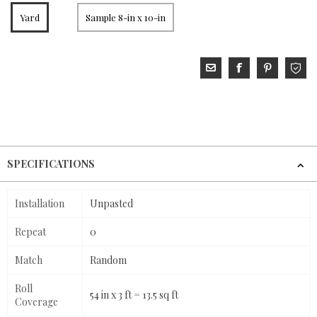
Yard
Sample 8-in x 10-in
SPECIFICATIONS
Installation
Unpasted
Repeat
0
Match
Random
Roll
54 in x 3 ft = 13.5 sq ft
Coverage