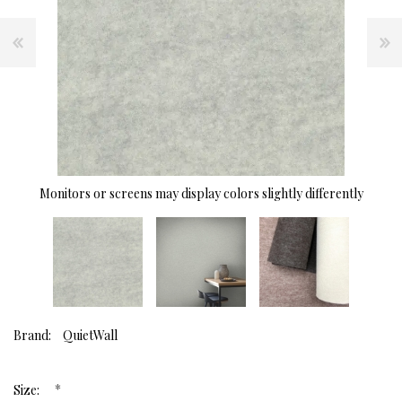
Monitors or screens may display colors slightly differently
Brand:
QuietWall
*
Size: