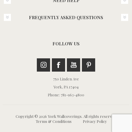
NEED HELP
FREQUENTLY ASKED QUESTIONS
FOLLOW US
750 Linden Ave
York, PA 17404
Phone: 781-963-4800
Copyright © 2026 York Wallcoverings. All rights reserved.
Terms & Conditions
Privacy Policy