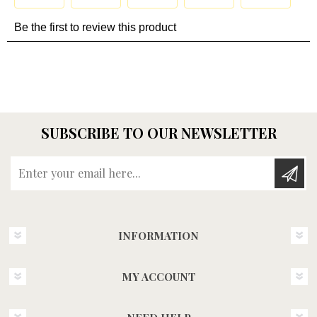
SUBSCRIBE TO OUR NEWSLETTER
Enter your email here...
INFORMATION
MY ACCOUNT