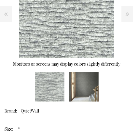
Monitors or screens may display colors slightly differently
Brand:
QuietWall
*
Size: