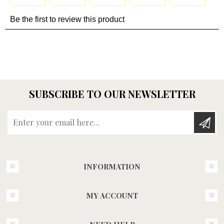
SUBSCRIBE TO OUR NEWSLETTER
Enter your email here...
INFORMATION
MY ACCOUNT