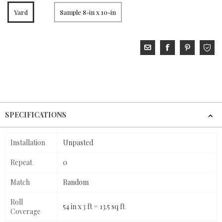
Yard
Sample 8-in x 10-in
SPECIFICATIONS
Installation
Unpasted
Repeat
0
Match
Random
Roll
54 in x 3 ft = 13.5 sq ft
Coverage