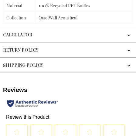
Material
100% Recycled PET Bottles
Collection
QuietWall Acoustical
CALCULATOR
RETURN POLICY
SHIPPING POLICY