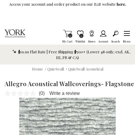
Skip To Main Content
Access your account and order product on our B2B website
here.
Items in Cart
0
Item is Wish List
0
My Cart
Wishlist
Stores
Account
Search
Menu
$19.99 Flat Rate | Free Shipping $500+ (Lower 48 only; excl. AK,
HI, PR & CA)
Home
/
Quietwall
/
Quietwall Acoustical
Allegro Acoustical Wallcoverings- Flagstone
(0)
Write a review
No
rating
value.
Same
page
link.