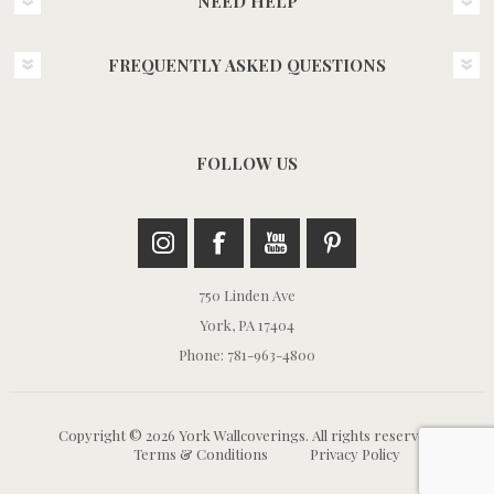
NEED HELP
FREQUENTLY ASKED QUESTIONS
FOLLOW US
750 Linden Ave
York, PA 17404
Phone: 781-963-4800
Copyright © 2026 York Wallcoverings. All rights reserved.
Terms & Conditions
Privacy Policy