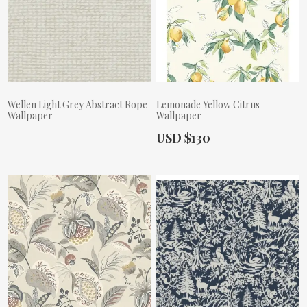
Wellen Light Grey Abstract Rope
Lemonade Yellow Citrus
Wallpaper
Wallpaper
Actual Price:
USD $130
Actual Price: