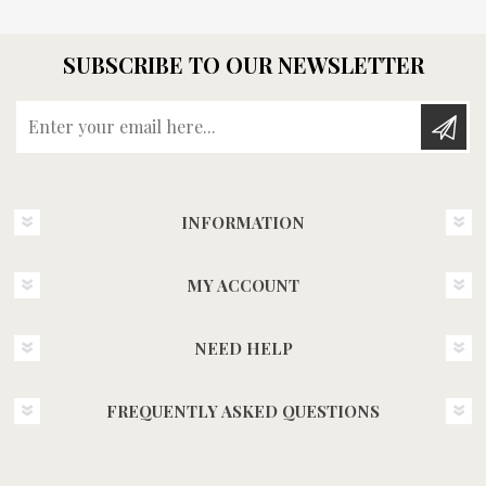
SUBSCRIBE TO OUR NEWSLETTER
Enter your email here...
INFORMATION
MY ACCOUNT
NEED HELP
FREQUENTLY ASKED QUESTIONS