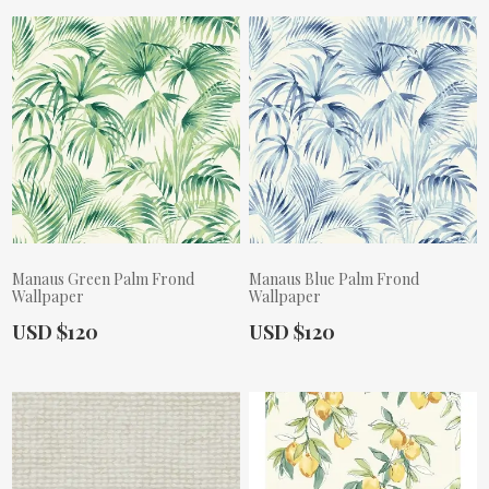
Manaus Green Palm Frond
Manaus Blue Palm Frond
Wallpaper
Wallpaper
Actual Price:
Actual Price:
USD $120
USD $120