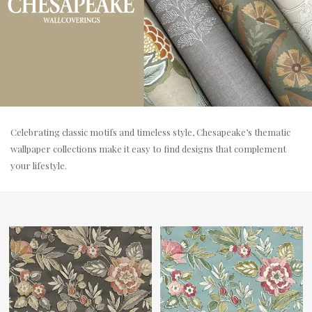
Celebrating classic motifs and timeless style, Chesapeake’s thematic
wallpaper collections make it easy to find designs that complement
your lifestyle.