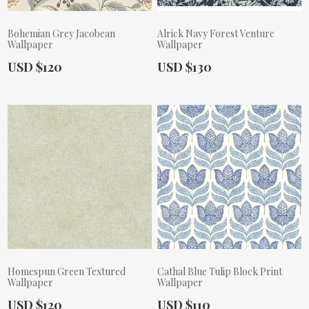
Bohemian Grey Jacobean
Alrick Navy Forest Venture
Wallpaper
Wallpaper
Actual Price:
Actual Price:
USD $120
USD $130
Homespun Green Textured
Cathal Blue Tulip Block Print
Wallpaper
Wallpaper
Actual Price:
Actual Price:
USD $120
USD $110