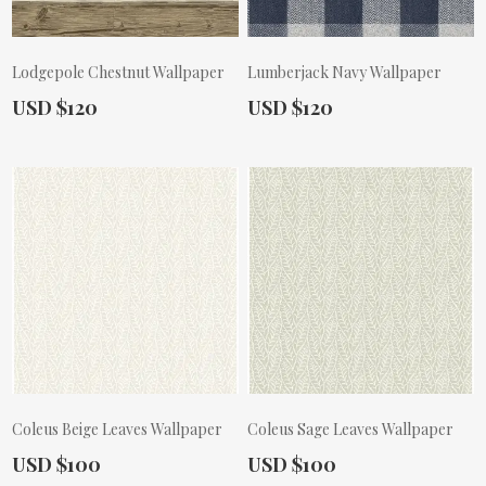
Lodgepole Chestnut Wallpaper
Lumberjack Navy Wallpaper
Actual Price:
Actual Price:
USD $120
USD $120
Coleus Beige Leaves Wallpaper
Coleus Sage Leaves Wallpaper
Actual Price:
Actual Price:
USD $100
USD $100