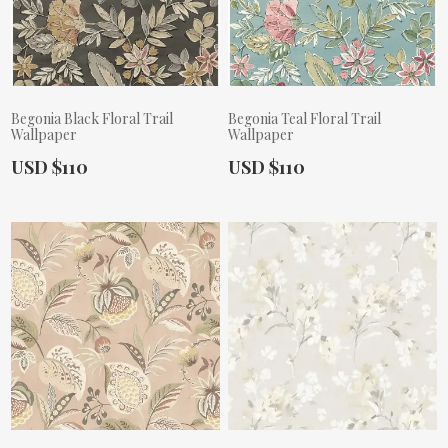
Begonia Black Floral Trail
Begonia Teal Floral Trail
Wallpaper
Wallpaper
Actual Price:
Actual Price:
USD $110
USD $110