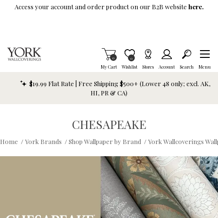
Skip To Main Content
Access your account and order product on our B2B website
here.
Items in Cart
0
Item is Wish List
0
My Cart
Wishlist
Stores
Account
Search
Menu
$19.99 Flat Rate | Free Shipping $500+ (Lower 48 only; excl. AK,
HI, PR & CA)
CHESAPEAKE
Home
/
York Brands
/
Shop Wallpaper by Brand
/
York Wallcoverings Wal