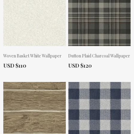
Woven Basket White Wallpaper
Dutton Plaid Charcoal Wallpaper
Actual Price:
Actual Price:
USD $110
USD $120