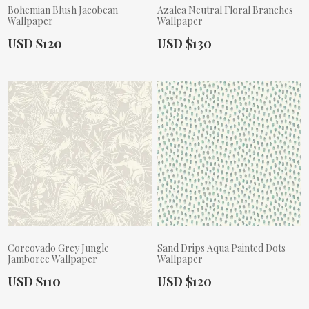
Bohemian Blush Jacobean
Azalea Neutral Floral Branches
Wallpaper
Wallpaper
Actual Price:
Actual Price:
USD $120
USD $130
Corcovado Grey Jungle
Sand Drips Aqua Painted Dots
Jamboree Wallpaper
Wallpaper
Actual Price:
Actual Price:
USD $110
USD $120