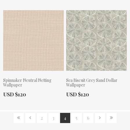
Spinnaker Neutral Netting
Sea Biscuit Grey Sand Dollar
Wallpaper
Wallpaper
Actual Price:
Actual Price:
USD $120
USD $120
2
3
4
5
6