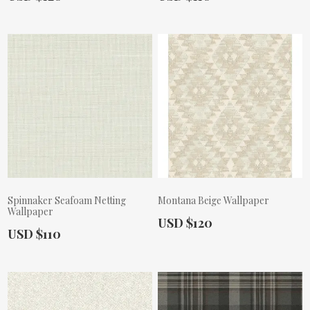
Spinnaker Seafoam Netting
Montana Beige Wallpaper
Wallpaper
Actual Price:
USD $120
Actual Price:
USD $110