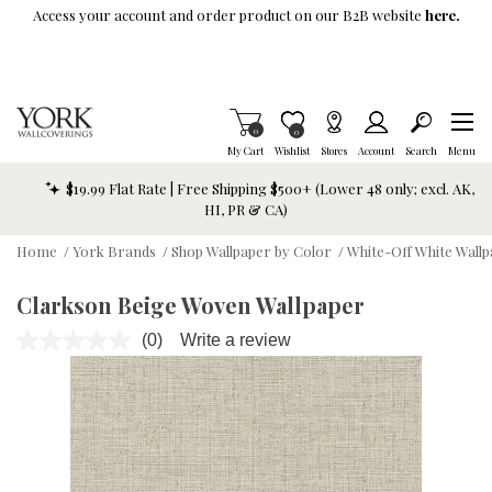
Skip To Main Content
Access your account and order product on our B2B website
here.
Items in Cart
0
Item is Wish List
0
My Cart
Wishlist
Stores
Account
Search
Menu
$19.99 Flat Rate | Free Shipping $500+ (Lower 48 only; excl. AK,
HI, PR & CA)
Home
/
York Brands
/
Shop Wallpaper by Color
/
White-Off White Wall
Clarkson Beige Woven Wallpaper
(0)
Write a review
No
rating
value.
Same
page
link.