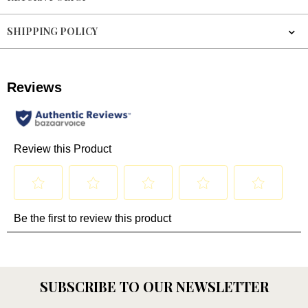
SHIPPING POLICY
SUBSCRIBE TO OUR NEWSLETTER