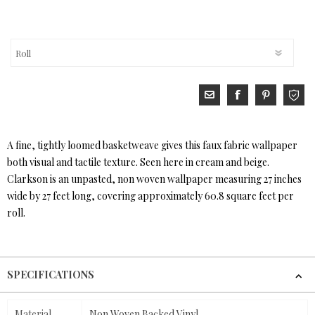
A fine, tightly loomed basketweave gives this faux fabric wallpaper
both visual and tactile texture. Seen here in cream and beige.
Clarkson is an unpasted, non woven wallpaper measuring 27 inches
wide by 27 feet long, covering approximately 60.8 square feet per
roll.
SPECIFICATIONS
Material
Non Woven Backed Vinyl