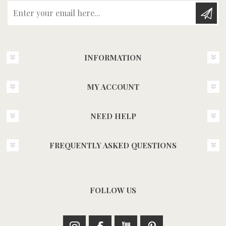
Enter your email here...
INFORMATION
MY ACCOUNT
NEED HELP
FREQUENTLY ASKED QUESTIONS
FOLLOW US