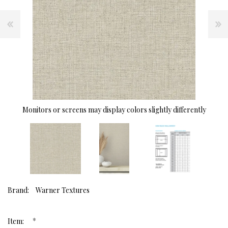
Monitors or screens may display colors slightly differently
Brand:
Warner Textures
*
Item: