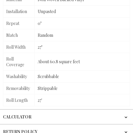
Installation
Unpasted
Repeat
0"
Match
Random
Roll Width
27"
Roll
About 60.8 square feet
Coverage
Washability
Scrubbable
Removability
Strippable
Roll Length
27'
CALCULATOR
RETURN POLICY