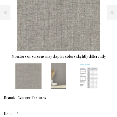
Monitors or screens may display colors slightly differently
Brand:
Warner Textures
*
Item: