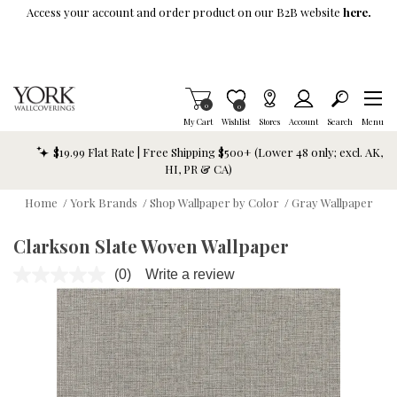
Skip To Main Content
Access your account and order product on our B2B website
here.
Items in Cart
0
Item is Wish List
0
My Cart
Wishlist
Stores
Account
Search
Menu
$19.99 Flat Rate | Free Shipping $500+ (Lower 48 only; excl. AK,
HI, PR & CA)
Home
/
York Brands
/
Shop Wallpaper by Color
/
Gray Wallpaper
Clarkson Slate Woven Wallpaper
(0)
Write a review
No
rating
value.
Same
page
link.