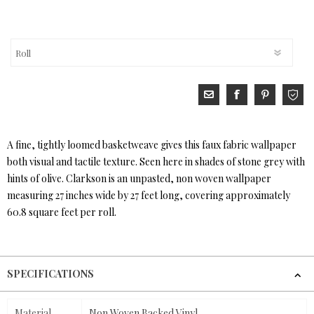
A fine, tightly loomed basketweave gives this faux fabric wallpaper
both visual and tactile texture. Seen here in shades of stone grey with
hints of olive. Clarkson is an unpasted, non woven wallpaper
measuring 27 inches wide by 27 feet long, covering approximately
60.8 square feet per roll.
SPECIFICATIONS
Material
Non Woven Backed Vinyl