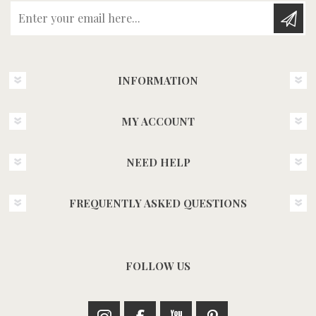
Enter your email here...
INFORMATION
MY ACCOUNT
NEED HELP
FREQUENTLY ASKED QUESTIONS
FOLLOW US