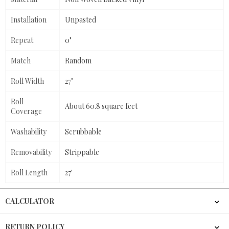
Installation
Unpasted
Repeat
0"
Match
Random
Roll Width
27"
Roll
About 60.8 square feet
Coverage
Washability
Scrubbable
Removability
Strippable
Roll Length
27'
CALCULATOR
RETURN POLICY