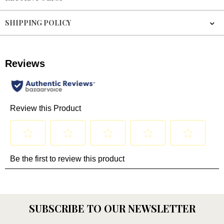
SHIPPING POLICY
SUBSCRIBE TO OUR NEWSLETTER