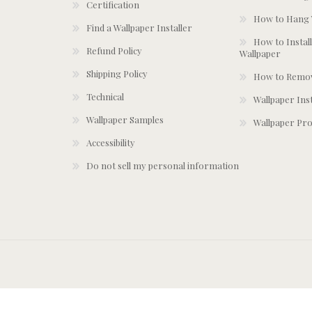
Certification
How to Hang 
Find a Wallpaper Installer
How to Install
Refund Policy
Wallpaper
Shipping Policy
How to Remov
Technical
Wallpaper Ins
Wallpaper Samples
Wallpaper Pro
Accessibility
Do not sell my personal information