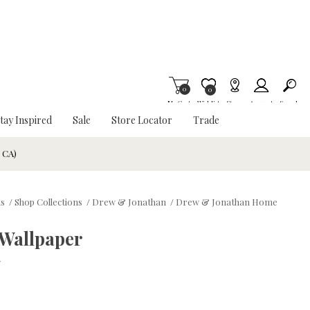
0
Item is Wish List
0
My Cart
Wishlist
Stores
Account
Search
tay Inspired
Sale
Store Locator
Trade
& CA)
ds
/
Shop Collections
/
Drew & Jonathan
/
Drew & Jonathan Home
Wallpaper
w