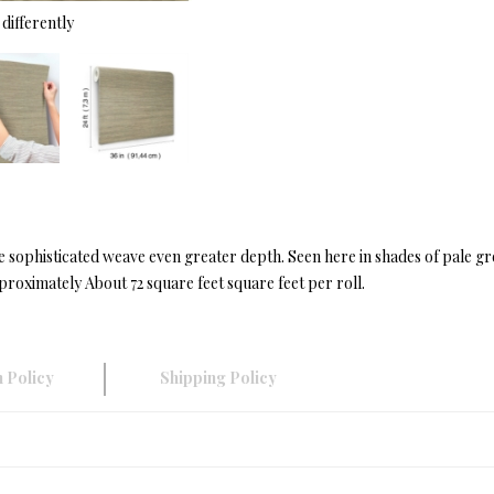
differently
he sophisticated weave even greater depth. Seen here in shades of pale 
roximately About 72 square feet square feet per roll.
 Policy
Shipping Policy