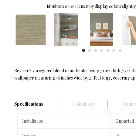
Monitors or screens may display colors slightly 
Reynier's variegated blend of authentic hemp grasscloth gives t
wallpaper measuring 36 inches wide by 24 feet long, covering app
Specifications
Calculator
Return
Installation
Unpasted