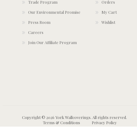
Trade Program
Orders
Our Environmental Promise
My Cart
Press Room
Wishlist
Careers
Join Our Affiliate Program
Copyright © 2026 York Wallcoverings. All rights reserved.
Terms & Conditions
Privacy Policy