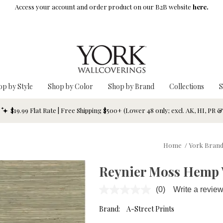
Access your account and order product on our B2B website
here.
op by Style
Shop by Color
Shop by Brand
Collections
S
$19.99 Flat Rate | Free Shipping $500+ (Lower 48 only; excl. AK, HI, PR 
Home
/
York Bran
Reynier Moss Hemp 
(0)
Write a revie
No
rating
value.
Brand:
A-Street Prints
Same