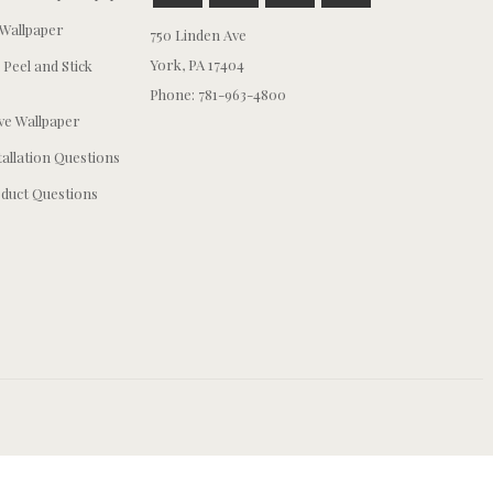
Wallpaper
750 Linden Ave
York, PA 17404
 Peel and Stick
Phone: 781-963-4800
e Wallpaper
tallation Questions
duct Questions