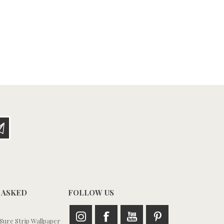
 ASKED
FOLLOW US
ure Strip Wallpaper