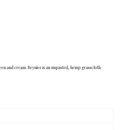
green and cream. Reynier is an unpasted, hemp grasscloth