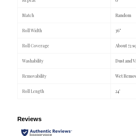
Repeat
0"
Match
Random
Roll Width
36"
Roll Coverage
About 72 s
Washability
Dust and 
Removability
Wet Remov
Roll Length
24'