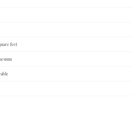
quare feet
Vacuum
able