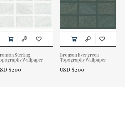
ronson Sterling
Bronson Evergreen
opography Wallpaper
Topography Wallpaper
ctual Price:
Actual Price:
SD $200
USD $200