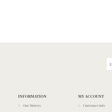
INFORMATION
MY ACCOUNT
Our History
Customer info