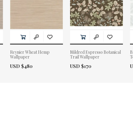
Reynier Wheat Hemp
Mildred Espresso Botanical
B
Wallpaper
Trail Wallpaper
T
Actual Price:
Actual Price:
A
USD $480
USD $170
U