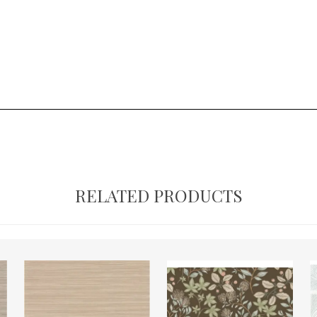
RELATED PRODUCTS