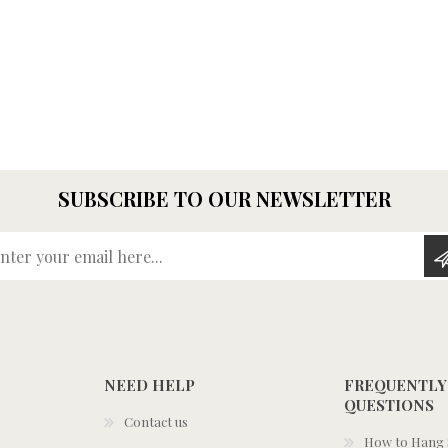
SUBSCRIBE TO OUR NEWSLETTER
Enter your email here...
NEED HELP
FREQUENTLY
QUESTIONS
Contact us
How to Hang S