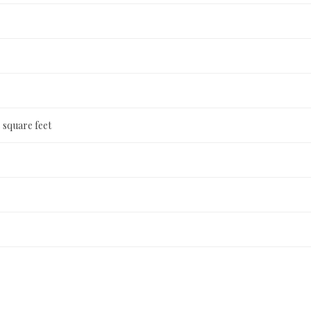
 square feet