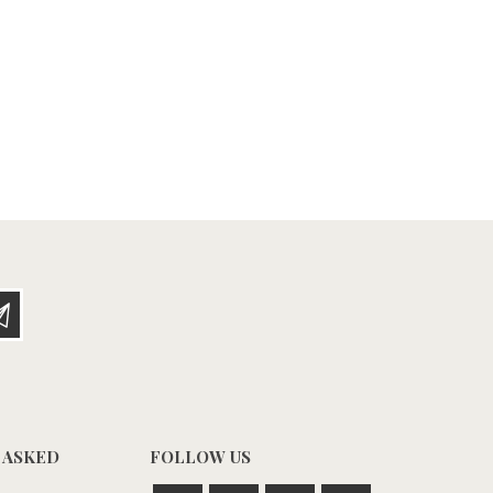
 ASKED
FOLLOW US