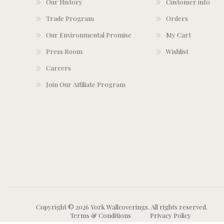
Our History
Customer info
Trade Program
Orders
Our Environmental Promise
My Cart
Press Room
Wishlist
Careers
Join Our Affiliate Program
Copyright © 2026 York Wallcoverings. All rights reserved.
Terms & Conditions
Privacy Policy