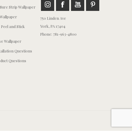
ure Strip Wallpaper
Wallpaper
750 Linden Ave
York, PA 17404
 Peel and Stick
Phone: 781-963-4800
e Wallpaper
tallation Questions
duct Questions