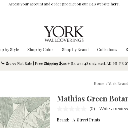
Access your account and order product on our B2B website
here.
op by Style
Shop by Color
Shop by Brand
Collections
S
$19.99 Flat Rate | Free Shipping $500+ (Lower 48 only; excl. AK, HI, PR 
Home
/
York Bran
Mathias Green Botan
(0)
Write a revie
No
rating
value.
Brand:
A-Street Prints
Same