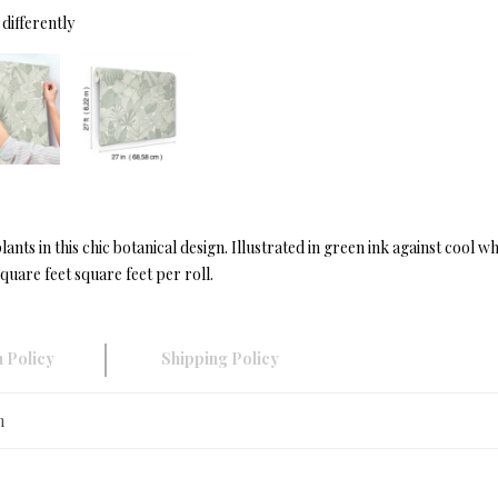
differently
lants in this chic botanical design. Illustrated in green ink against cool
quare feet square feet per roll.
 Policy
Shipping Policy
n