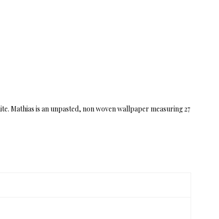
 white. Mathias is an unpasted, non woven wallpaper measuring 27