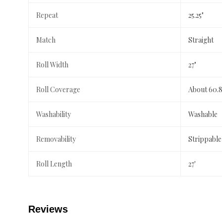
Repeat
25.25"
Match
Straight
Roll Width
27"
Roll Coverage
About 60.8
Washability
Washable
Removability
Strippable
Roll Length
27'