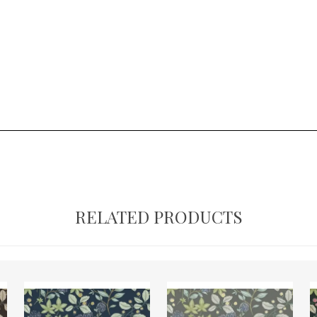
RELATED PRODUCTS