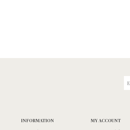
INFORMATION
MY ACCOUNT