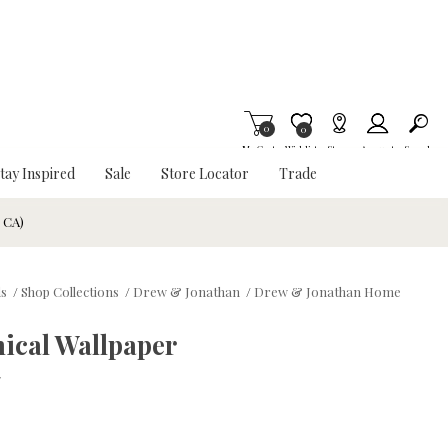
0
Item is Wish List
0
My Cart
Wishlist
Stores
Account
Search
tay Inspired
Sale
Store Locator
Trade
& CA)
ds
/
Shop Collections
/
Drew & Jonathan
/
Drew & Jonathan Home
ical Wallpaper
w