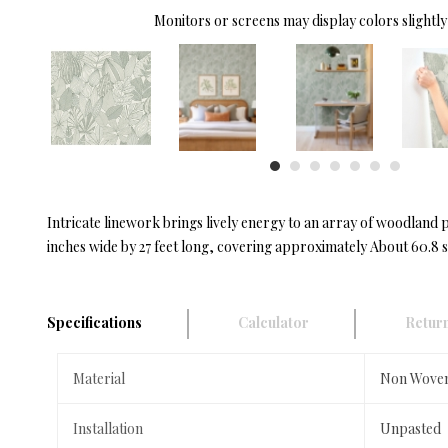
Monitors or screens may display colors slightly 
Intricate linework brings lively energy to an array of woodland p
inches wide by 27 feet long, covering approximately About 60.8 s
Specifications
Calculator
Return
Material
Non Wove
Installation
Unpasted