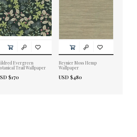
ildred Evergreen
Reynier Moss Hemp
otanical Trail Wallpaper
Wallpaper
ctual Price:
Actual Price:
SD $170
USD $480