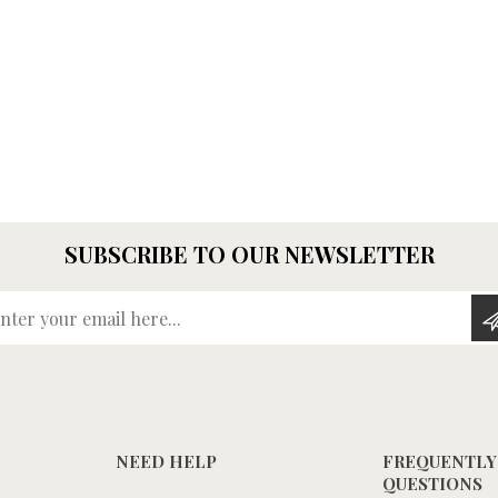
SUBSCRIBE TO OUR NEWSLETTER
Enter your email here...
NEED HELP
FREQUENTLY
QUESTIONS