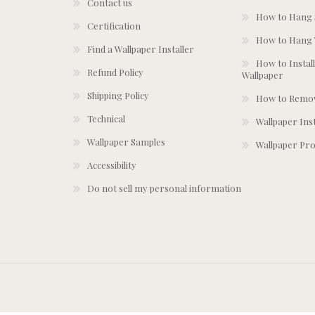
Contact us
How to Hang S
Certification
How to Hang 
Find a Wallpaper Installer
How to Install
Refund Policy
Wallpaper
Shipping Policy
How to Remov
Technical
Wallpaper Ins
Wallpaper Samples
Wallpaper Pro
Accessibility
Do not sell my personal information