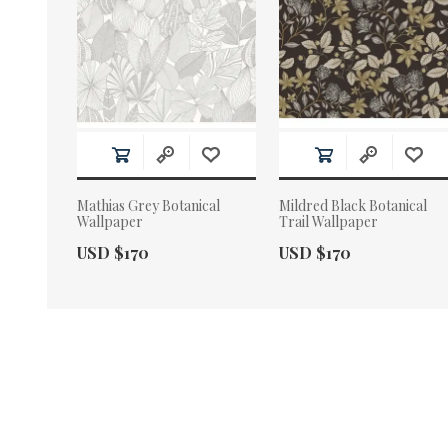
Mathias Grey Botanical
Mildred Black Botanical
Wallpaper
Trail Wallpaper
Actual Price:
Actual Price:
USD $170
USD $170