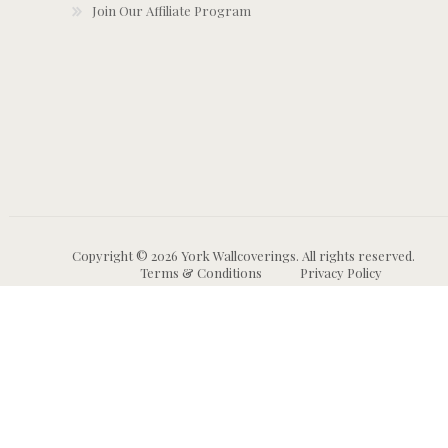
Join Our Affiliate Program
Copyright © 2026 York Wallcoverings. All rights reserved.
Terms & Conditions
Privacy Policy