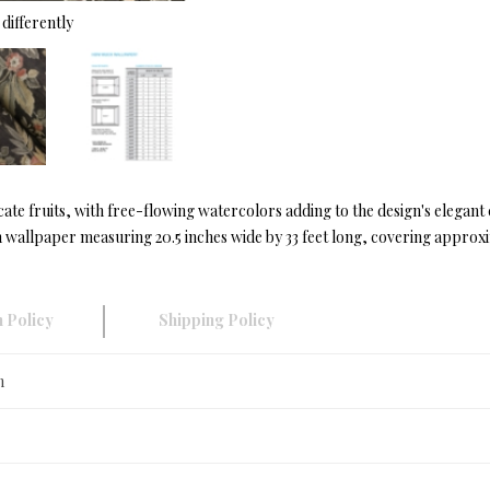
differently
ate fruits, with free-flowing watercolors adding to the design's elegan
wallpaper measuring 20.5 inches wide by 33 feet long, covering approxim
 Policy
Shipping Policy
n