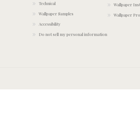
Technical
Wallpaper Ins
Wallpaper Samples
Wallpaper Pro
Accessibility
Do not sell my personal information