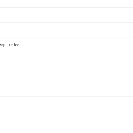
 square feet