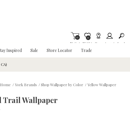
0
Item is Wish List
0
My Cart
Wishlist
Stores
Account
Search
tay Inspired
Sale
Store Locator
Trade
& CA)
Home
/
York Brands
/
Shop Wallpaper by Color
/
Yellow Wallpaper
 Trail Wallpaper
w