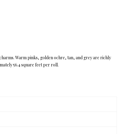
t charms. Warm pinks, golden ochre, tan, and grey are richly
ately 56.4 square feet per roll.