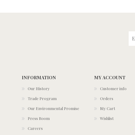
INFORMATION
MY ACCOUNT
Our History
Customer info
Trade Program
Orders
Our Environmental Promise
My Cart
Press Room
Wishlist
Careers