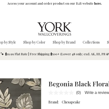
Access your account and order product on our B2B website
here.
op by Style
Shop by Color
Shop by Brand
Collections
S
$19.99 Flat Rate | Free Shipping $500+ (Lower 48 only; excl. AK, HI, PR 
Begonia Black Floral
(0)
Write a revie
No
rating
value.
Brand:
Chesapeake
Same