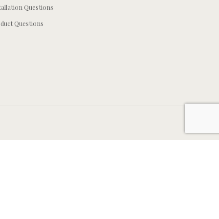
tallation Questions
duct Questions