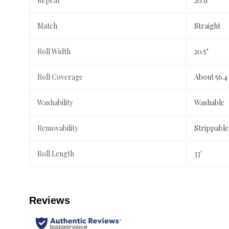
Repeat
20.9"
Match
Straight
Roll Width
20.5"
Roll Coverage
About 56.4
Washability
Washable
Removability
Strippable
Roll Length
33'