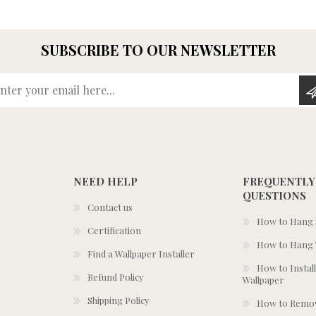
SUBSCRIBE TO OUR NEWSLETTER
Enter your email here...
NEED HELP
FREQUENTLY
QUESTIONS
Contact us
How to Hang S
Certification
How to Hang 
Find a Wallpaper Installer
How to Install
Refund Policy
Wallpaper
Shipping Policy
How to Remov