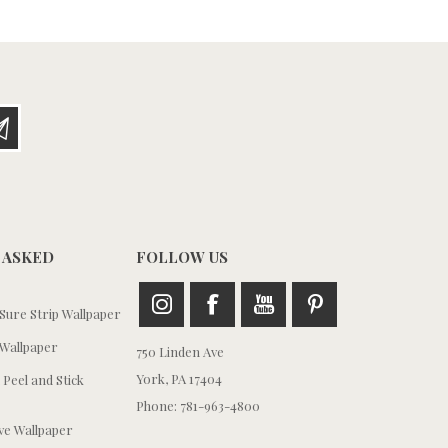
 ASKED
FOLLOW US
ure Strip Wallpaper
Wallpaper
750 Linden Ave
York, PA 17404
 Peel and Stick
Phone: 781-963-4800
e Wallpaper