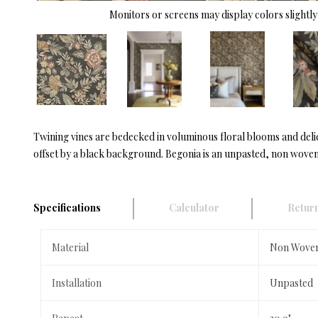
Monitors or screens may display colors slightly 
Twining vines are bedecked in voluminous floral blooms and delic
offset by a black background. Begonia is an unpasted, non woven 
Specifications
Calculator
Return
Material
Non Wove
Installation
Unpasted