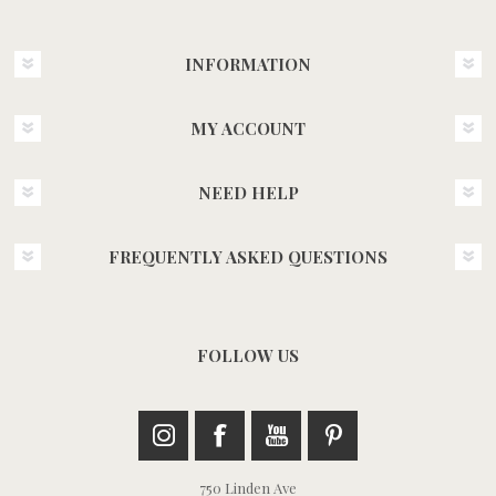
INFORMATION
MY ACCOUNT
NEED HELP
FREQUENTLY ASKED QUESTIONS
FOLLOW US
750 Linden Ave