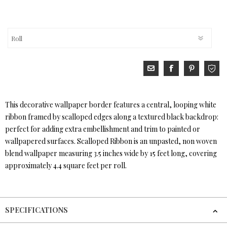
This decorative wallpaper border features a central, looping white
ribbon framed by scalloped edges along a textured black backdrop:
perfect for adding extra embellishment and trim to painted or
wallpapered surfaces. Scalloped Ribbon is an unpasted, non woven
blend wallpaper measuring 3.5 inches wide by 15 feet long, covering
approximately 4.4 square feet per roll.
SPECIFICATIONS