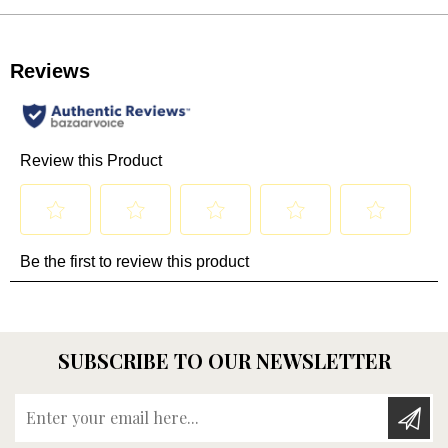
SUBSCRIBE TO OUR NEWSLETTER
Enter your email here...