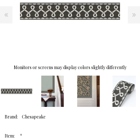
Monitors or screens may display colors slightly differently
Brand:
Chesapeake
*
Item: