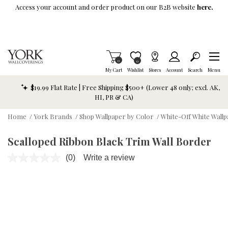
Skip To Main Content
Access your account and order product on our B2B website
here.
Items in Cart
0
Item is Wish List
0
My Cart
Wishlist
Stores
Account
Search
Menu
$19.99 Flat Rate | Free Shipping $500+ (Lower 48 only; excl. AK,
HI, PR & CA)
Home
/
York Brands
/
Shop Wallpaper by Color
/
White-Off White Wall
Scalloped Ribbon Black Trim Wall Border
(0)
Write a review
No
rating
value.
Same
page
link.