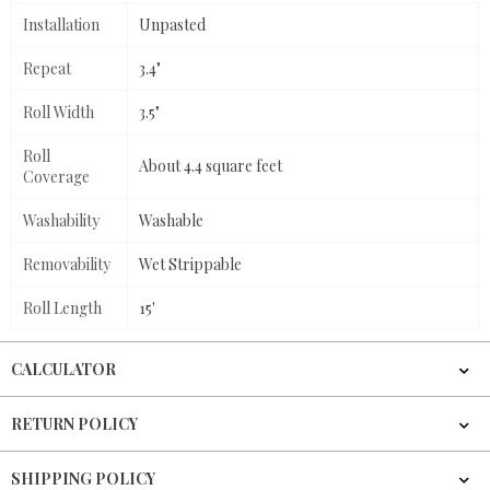
Installation
Unpasted
Repeat
3.4"
Roll Width
3.5"
Roll
About 4.4 square feet
Coverage
Washability
Washable
Removability
Wet Strippable
Roll Length
15'
CALCULATOR
RETURN POLICY
SHIPPING POLICY