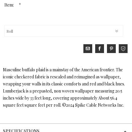
*
Item:
Masculine buffalo plaid is a mainstay of the American frontier. The
iconic checkered fabric is rescaled and reimagined as wallpaper,
wrapping your walls in its classic comforts and red and black hues.
Lumberjack is a prepasted, non woven wallpaper measuring 20.5
inches wide by 33 feet long, covering approximately About 56.4
square feet square feet per roll. ©2024 Spike Cable Networks Inc.
SPECIFICATIONS