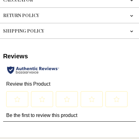
RETURN POLICY
SHIPPING POLICY