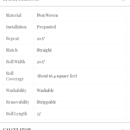
Material
Non Woven
Installation
Prepasted
Repeat
20.5"
Match
Straight
Roll Width
20.5"
Roll
About 56.4 square feet
Coverage
Washability
Washable
Removability
Strippable
Roll Length
33'
CALCULATOR