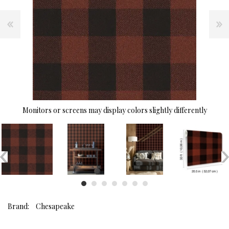
Monitors or screens may display colors slightly differently
Brand:
Chesapeake