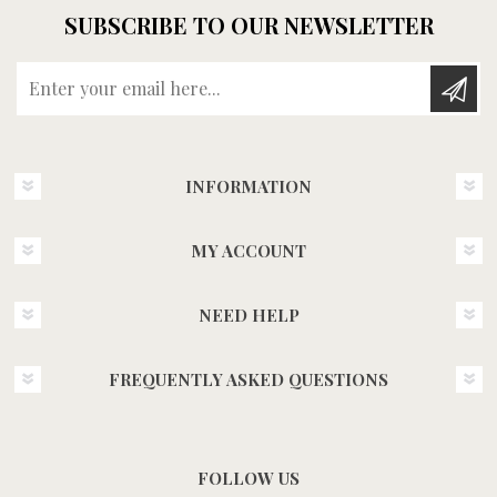
SUBSCRIBE TO OUR NEWSLETTER
Enter your email here...
INFORMATION
MY ACCOUNT
NEED HELP
FREQUENTLY ASKED QUESTIONS
FOLLOW US