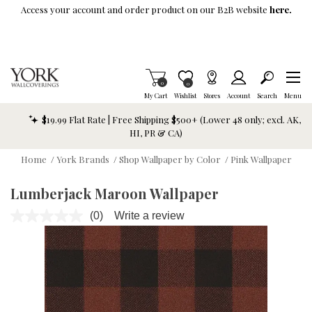
Skip To Main Content
Access your account and order product on our B2B website
here.
Items in Cart
0
Item is Wish List
0
My Cart
Wishlist
Stores
Account
Search
Menu
$19.99 Flat Rate | Free Shipping $500+ (Lower 48 only; excl. AK,
HI, PR & CA)
Home
/
York Brands
/
Shop Wallpaper by Color
/
Pink Wallpaper
Lumberjack Maroon Wallpaper
(0)
Write a review
No
rating
value.
Same
page
link.