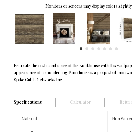
Monitors or screens may display colors slightly 
Recreate the rustic ambiance of the Bunkhouse with this wallpap
appearance of a rounded log. Bunkhouse is a prepasted, non wov
Spike Cable Networks Inc.
Specifications
Calculator
Return
Material
Non Wove