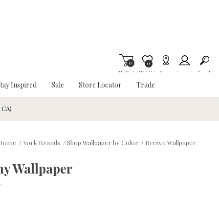
0
Item is Wish List
0
My Cart
Wishlist
Stores
Account
Search
tay Inspired
Sale
Store Locator
Trade
& CA)
Home
/
York Brands
/
Shop Wallpaper by Color
/
Brown Wallpaper
y Wallpaper
w