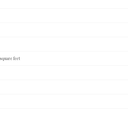
 square feet