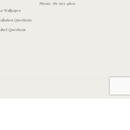
Phone: 781-963-4800
e Wallpaper
tallation Questions
duct Questions