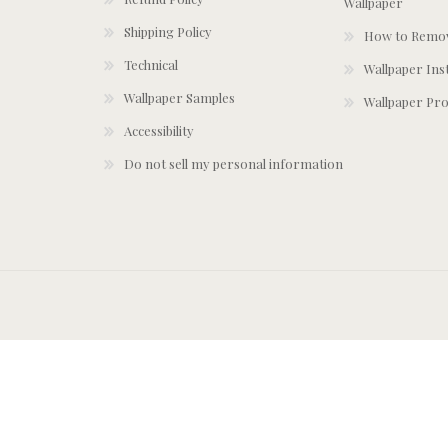
Wallpaper
Shipping Policy
How to Remov
Technical
Wallpaper Ins
Wallpaper Samples
Wallpaper Pro
Accessibility
Do not sell my personal information