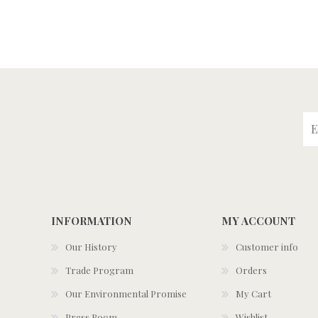
INFORMATION
MY ACCOUNT
Our History
Customer info
Trade Program
Orders
Our Environmental Promise
My Cart
Press Room
Wishlist