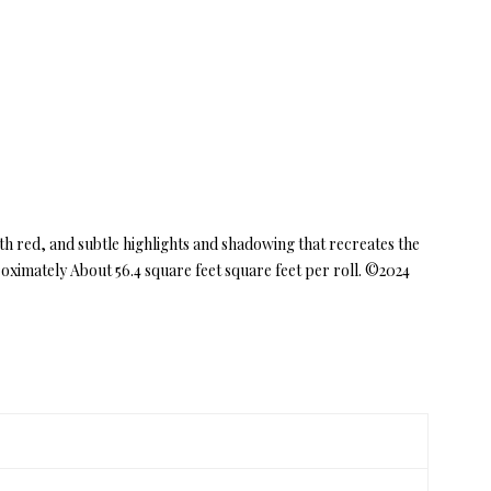
h red, and subtle highlights and shadowing that recreates the
ximately About 56.4 square feet square feet per roll. ©2024