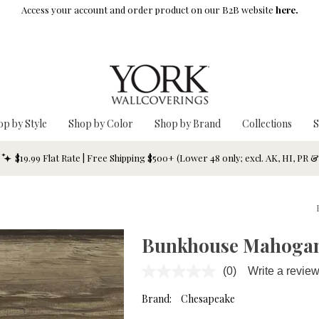
Access your account and order product on our B2B website
here.
op by Style
Shop by Color
Shop by Brand
Collections
S
$19.99 Flat Rate | Free Shipping $500+ (Lower 48 only; excl. AK, HI, PR 
Bunkhouse Mahogan
(0)
Write a revie
No
rating
value.
Brand:
Chesapeake
Same