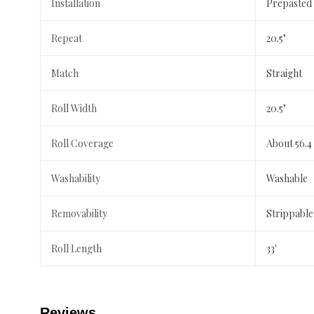
Installation
Prepasted
Repeat
20.5"
Match
Straight
Roll Width
20.5"
Roll Coverage
About 56.4
Washability
Washable
Removability
Strippable
Roll Length
33'