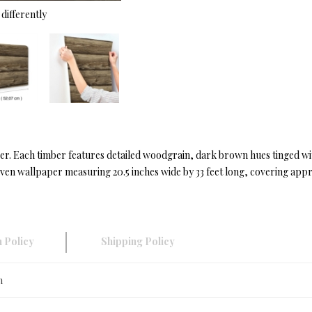
differently
er. Each timber features detailed woodgrain, dark brown hues tinged wit
en wallpaper measuring 20.5 inches wide by 33 feet long, covering appro
 Policy
Shipping Policy
n