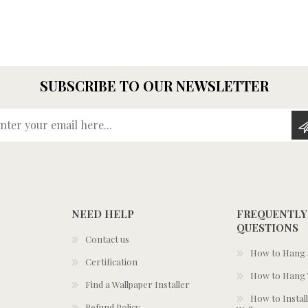
SUBSCRIBE TO OUR NEWSLETTER
Enter your email here...
NEED HELP
FREQUENTLY
QUESTIONS
Contact us
How to Hang S
Certification
How to Hang 
Find a Wallpaper Installer
How to Install
Refund Policy