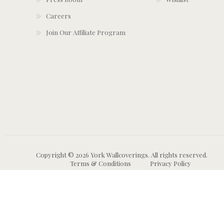
Careers
Join Our Affiliate Program
Copyright © 2026 York Wallcoverings. All rights reserved.
Terms & Conditions
Privacy Policy