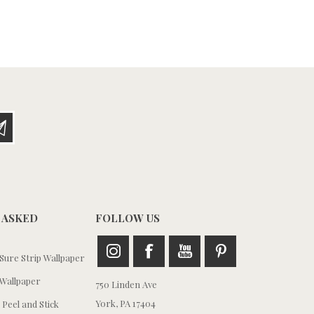
 ASKED
FOLLOW US
ure Strip Wallpaper
Wallpaper
750 Linden Ave
York, PA 17404
 Peel and Stick