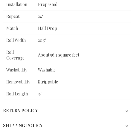
Installation
Prepasted
Repeat
24"
Match
Half Drop
Roll Width
20.5"
Roll
About 56.4 square feet
Coverage
Washability
Washable
Removability
Strippable
Roll Length
33'
RETURN POLICY
SHIPPING POLICY