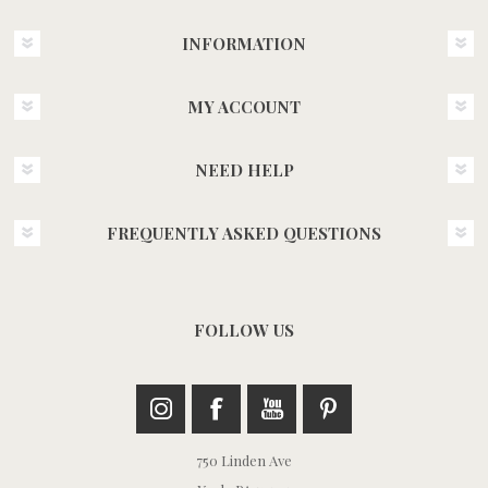
INFORMATION
MY ACCOUNT
NEED HELP
FREQUENTLY ASKED QUESTIONS
FOLLOW US
750 Linden Ave