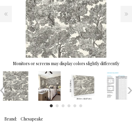
Monitors or screens may display colors slightly differently
Brand:
Chesapeake