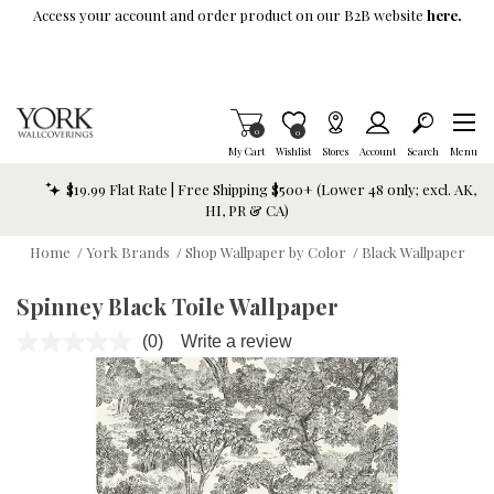
Skip To Main Content
Access your account and order product on our B2B website
here.
Items in Cart
0
Item is Wish List
0
My Cart
Wishlist
Stores
Account
Search
Menu
$19.99 Flat Rate | Free Shipping $500+ (Lower 48 only; excl. AK,
HI, PR & CA)
Home
/
York Brands
/
Shop Wallpaper by Color
/
Black Wallpaper
Spinney Black Toile Wallpaper
(0)
Write a review
No
rating
value.
Same
page
link.