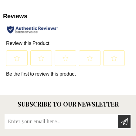
SUBSCRIBE TO OUR NEWSLETTER
Enter your email here...