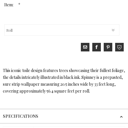
*
Item:
This iconic toile design features trees showcasing their fullest foliage,
the details intricately illustrated in black ink. Spinney is a prepasted,
sure strip wallpaper measuring 20.5 inches wide by 33 feet long,
covering approximately 56.4 square feet per roll.
SPECIFICATIONS