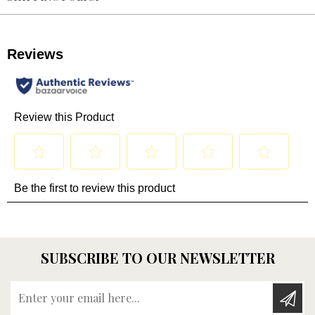
SUBSCRIBE TO OUR NEWSLETTER
Enter your email here...