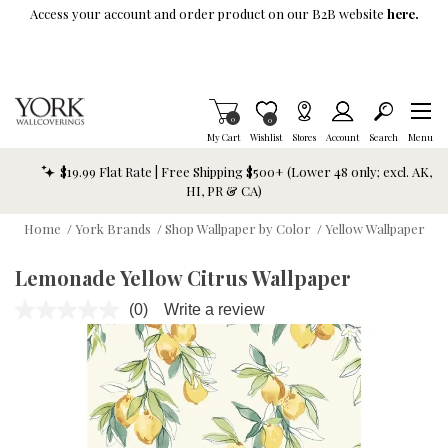
Skip To Main Content
Access your account and order product on our B2B website
here.
Items in Cart
0
Item is Wish List
0
My Cart
Wishlist
Stores
Account
Search
Menu
$19.99 Flat Rate | Free Shipping $500+ (Lower 48 only; excl. AK,
HI, PR & CA)
Home
/
York Brands
/
Shop Wallpaper by Color
/
Yellow Wallpaper
Lemonade Yellow Citrus Wallpaper
(0)
Write a review
No
rating
value.
Same
page
link.