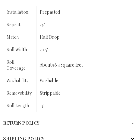
Installation
Prepasted
Repeat
24"
Match
Half Drop
Roll Width
20.5"
Roll
About 56.4 square feet
Coverage
Washability
Washable
Removability
Strippable
Roll Length
33'
RETURN POLICY
SHIPPING POLICY