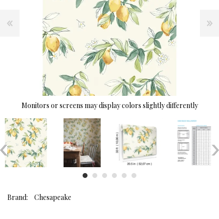
Monitors or screens may display colors slightly differently
Brand:
Chesapeake