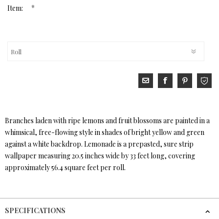
*
Item:
Branches laden with ripe lemons and fruit blossoms are painted in a
whimsical, free-flowing style in shades of bright yellow and green
against a white backdrop. Lemonade is a prepasted, sure strip
wallpaper measuring 20.5 inches wide by 33 feet long, covering
approximately 56.4 square feet per roll.
SPECIFICATIONS