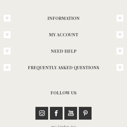
INFORMATION
MY ACCOUNT
NEED HELP
FREQUENTLY ASKED QUESTIONS
FOLLOW US
750 Linden Ave